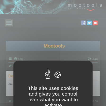
Mootools
FAQ
Login
Board index
Delete cookies
Are you sure you want to delete all cookies set by this board?
This site uses cookies
and gives you control
over what you want to
Board index
All times are
UTC+02:00
activate