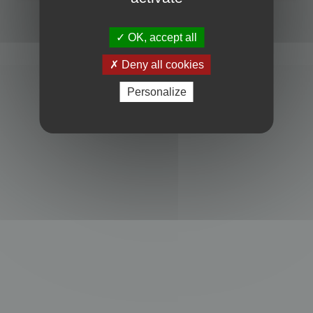
Powered by
phpBB
® Forum Software © phpBB Limited
Privacy
|
Terms
OK, accept all
Deny all cookies
Personalize