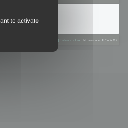
ant to activate
The team
Members
Delete cookies
All times are
UTC+02:00