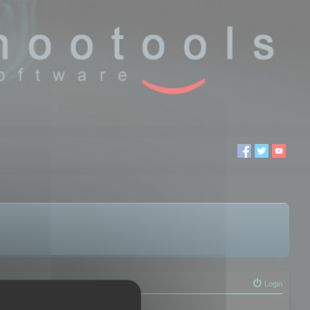
Login