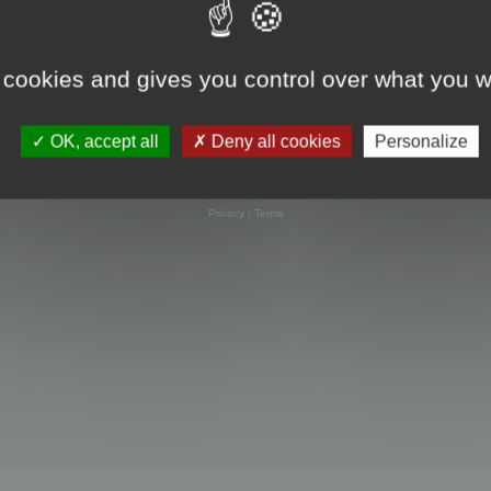
 cookies and gives you control over what you w
OK, accept all
Deny all cookies
Personalize
Powered by
phpBB
® Forum Software © phpBB Limited
Privacy
|
Terms