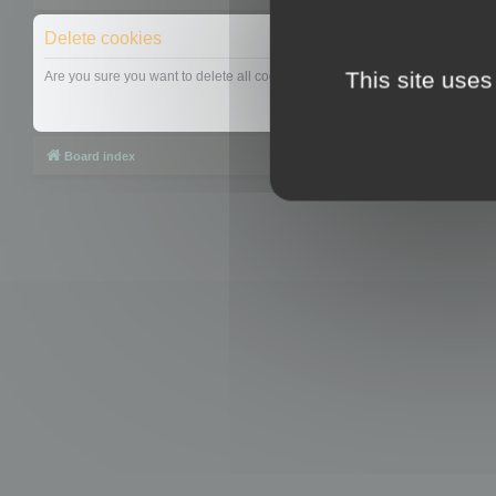
Delete cookies
This site uses
Are you sure you want to delete all cookies set by this board?
Board index