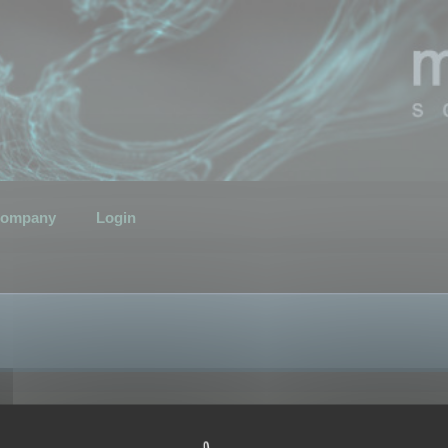
ompany
Login