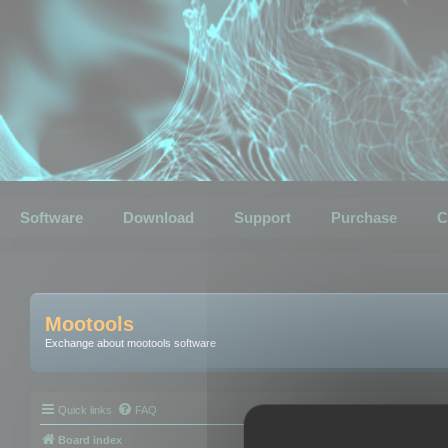
Software
Download
Support
Purchase
C
Mootools
Exchange about mootools software
Quick links
FAQ
Board index