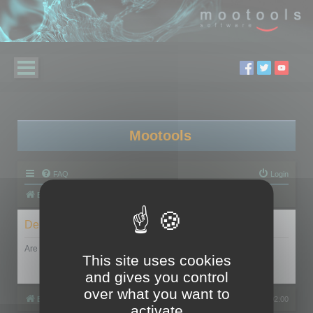
Mootools
FAQ
Login
Board index
Delete cookies
Are you sure you want to delete all cookies set by this board?
This site uses cookies
and gives you control
over what you want to
Board index
All times are
UTC+02:00
activate