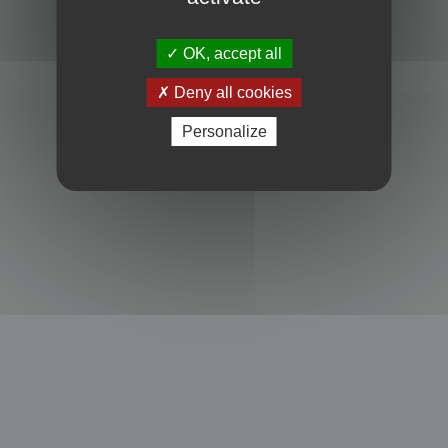
Powered by
phpBB
® Forum Software © phpBB Limited
Privacy
|
Terms
OK, accept all
Deny all cookies
Personalize