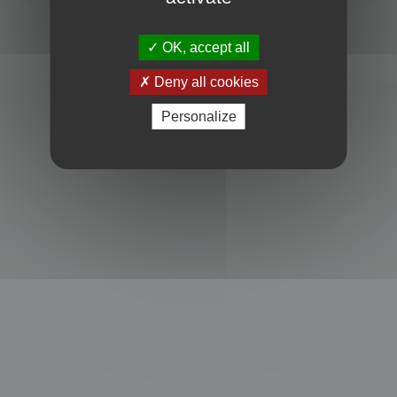
Powered by
phpBB
® Forum Software © phpBB Limited
Privacy
|
Terms
OK, accept all
Deny all cookies
Personalize