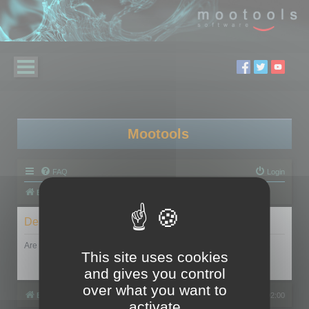
Mootools
FAQ
Login
Board index
Delete cookies
Are you sure you want to delete all cookies set by this board?
This site uses cookies
and gives you control
over what you want to
Board index
All times are
UTC+02:00
activate