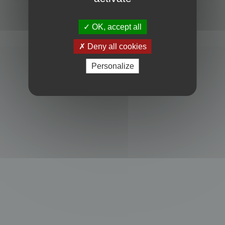
Powered by
phpBB
® Forum Software © phpBB Limited
Privacy
|
Terms
OK, accept all
Deny all cookies
Personalize