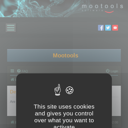
Mootools
FAQ
Login
Board index
Delete cookies
Are you sure you want to delete all cookies set by this board?
This site uses cookies
and gives you control
over what you want to
Board index
All times are
UTC+02:00
activate