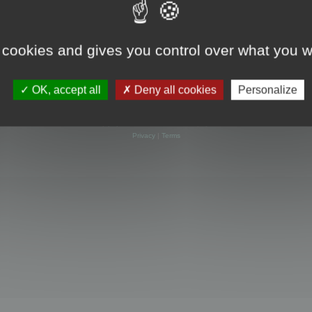
 cookies and gives you control over what you w
OK, accept all
Deny all cookies
Personalize
Powered by
phpBB
® Forum Software © phpBB Limited
Privacy
|
Terms