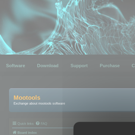
Software
Download
Support
Purchase
C
Mootools
Exchange about mootools software
Quick links
FAQ
Board index