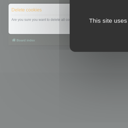
Delete cookies
This site uses
Are you sure you want to delete all cookies set by this board?
Board index