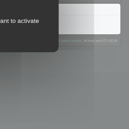
ant to activate
The team
Members
Delete cookies
All times are
UTC+02:00