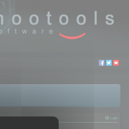
Login