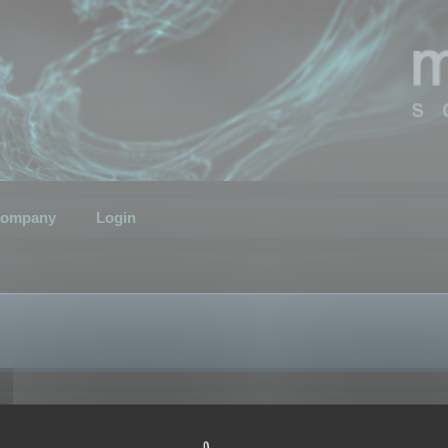
ompany
Login