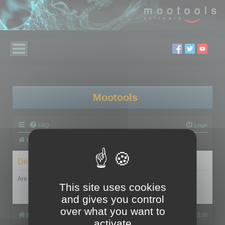
Mootools
FAQ
Login
Board index
Delete cookies
Are you sure you want to delete all cookies set by this board?
This site uses cookies
and gives you control
over what you want to
Board index
All times are
UTC+02:00
activate