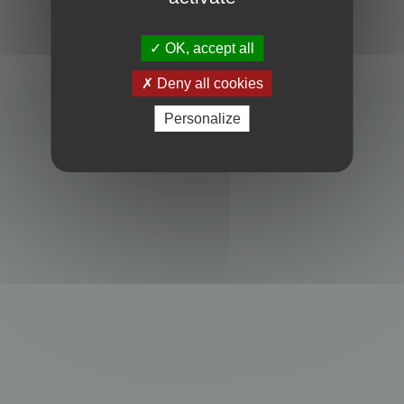
Powered by
phpBB
® Forum Software © phpBB Limited
Privacy
|
Terms
OK, accept all
Deny all cookies
Personalize