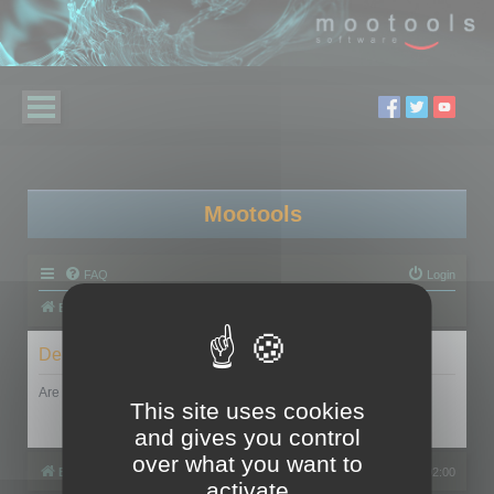
Mootools
FAQ
Login
Board index
Delete cookies
Are you sure you want to delete all cookies set by this board?
This site uses cookies
and gives you control
over what you want to
Board index
All times are
UTC+02:00
activate