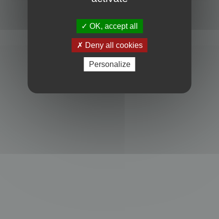
Powered by
phpBB
® Forum Software © phpBB Limited
Privacy
|
Terms
OK, accept all
Deny all cookies
Personalize