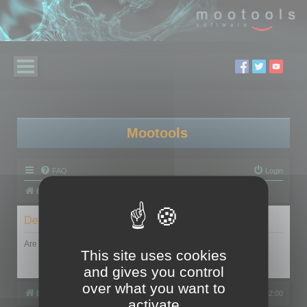
Mootools
FAQ
Login
Board index
Delete cookies
Are you sure you want to delete all cookies set by this board?
This site uses cookies
and gives you control
over what you want to
Board index
All times are
UTC+02:00
activate