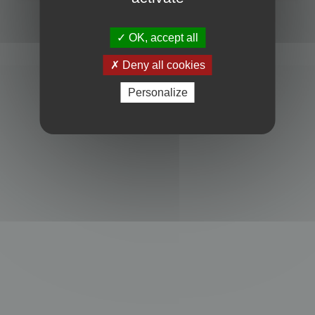
Powered by
phpBB
® Forum Software © phpBB Limited
Privacy
|
Terms
OK, accept all
Deny all cookies
Personalize