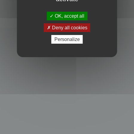
Powered by
phpBB
® Forum Software © phpBB Limited
Privacy
|
Terms
OK, accept all
Deny all cookies
Personalize