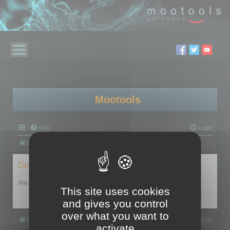
Mootools
FAQ
Login
Board index
Delete cookies
Are you sure you want to delete all cookies set by this board?
This site uses cookies
and gives you control
over what you want to
Board index
All times are
UTC+02:00
activate