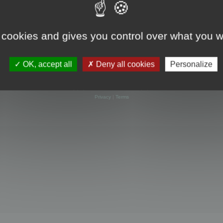
 cookies and gives you control over what you w
OK, accept all
Deny all cookies
Personalize
Powered by
phpBB
® Forum Software © phpBB Limited
Privacy
|
Terms