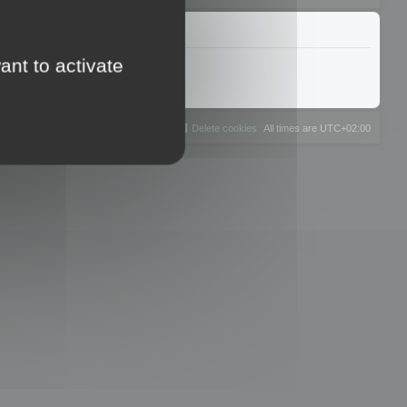
ant to activate
The team
Members
Delete cookies
All times are
UTC+02:00