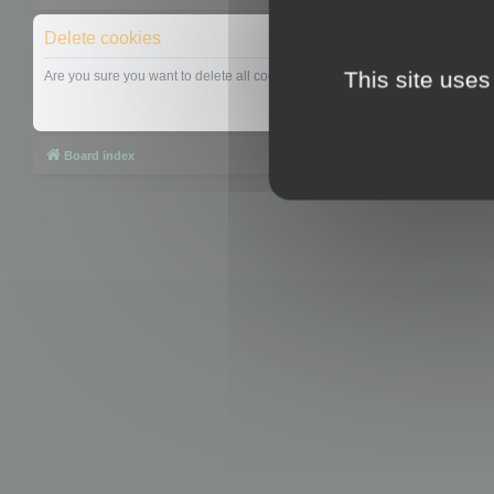
Delete cookies
This site uses
Are you sure you want to delete all cookies set by this board?
Board index