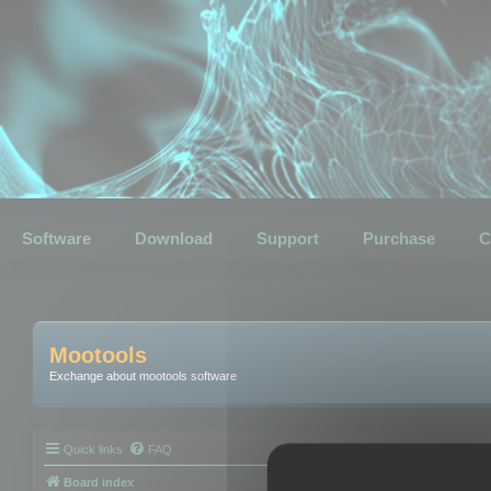
Software
Download
Support
Purchase
C
Mootools
Exchange about mootools software
Quick links
FAQ
Board index