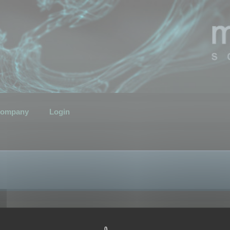
ompany
Login