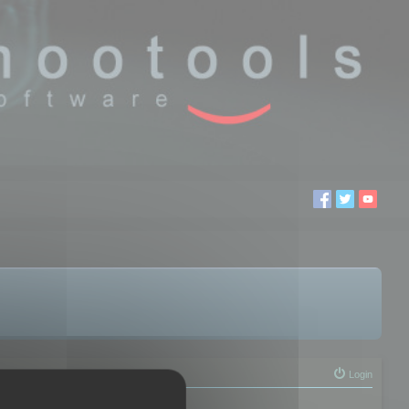
Login