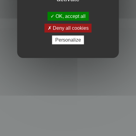
Powered by
phpBB
® Forum Software © phpBB Limited
Privacy
|
Terms
OK, accept all
Deny all cookies
Personalize