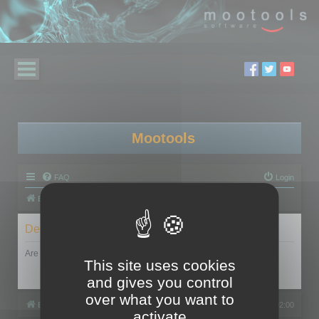
Mootools
FAQ
Login
Board index
Delete cookies
Are you sure you want to delete all cookies set by this board?
This site uses cookies
and gives you control
over what you want to
Board index
All times are
UTC+02:00
activate