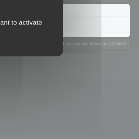
ant to activate
The team
Members
Delete cookies
All times are
UTC+02:00