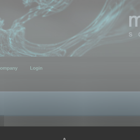
ompany
Login