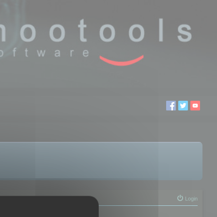
Login