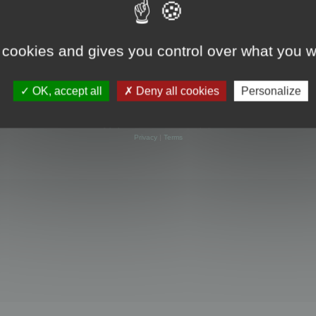
 cookies and gives you control over what you w
OK, accept all
Deny all cookies
Personalize
Powered by
phpBB
® Forum Software © phpBB Limited
Privacy
|
Terms