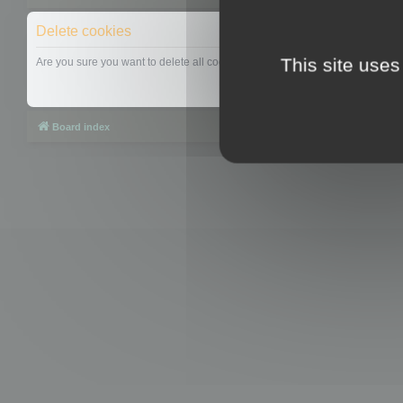
Delete cookies
This site uses
Are you sure you want to delete all cookies set by this board?
Board index