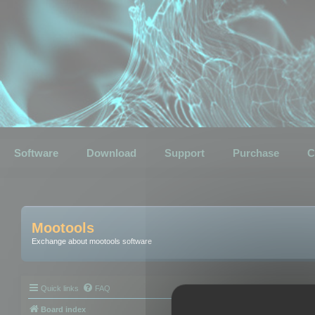
Software
Download
Support
Purchase
C
Mootools
Exchange about mootools software
Quick links
FAQ
Board index