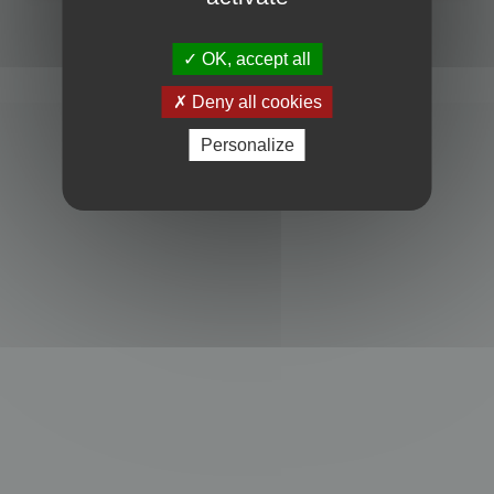
Powered by
phpBB
® Forum Software © phpBB Limited
Privacy
|
Terms
OK, accept all
Deny all cookies
Personalize