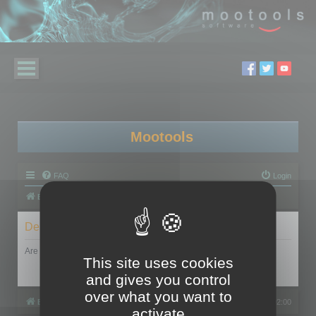
Mootools
FAQ
Login
Board index
Delete cookies
Are you sure you want to delete all cookies set by this board?
This site uses cookies
and gives you control
over what you want to
Board index
All times are
UTC+02:00
activate