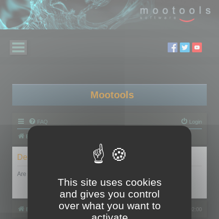
Mootools
FAQ
Login
Board index
Delete cookies
Are you sure you want to delete all cookies set by this board?
This site uses cookies
and gives you control
over what you want to
Board index
All times are
UTC+02:00
activate