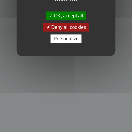
Powered by
phpBB
® Forum Software © phpBB Limited
Privacy
|
Terms
OK, accept all
Deny all cookies
Personalize