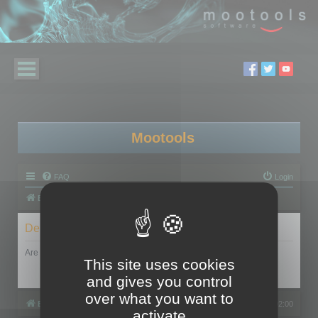
Mootools
FAQ
Login
Board index
Delete cookies
Are you sure you want to delete all cookies set by this board?
This site uses cookies
and gives you control
over what you want to
Board index
All times are
UTC+02:00
activate