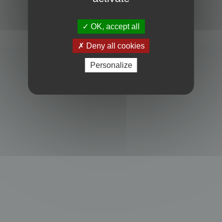
Powered by
phpBB
® Forum Software © phpBB Limited
Privacy
|
Terms
OK, accept all
Deny all cookies
Personalize