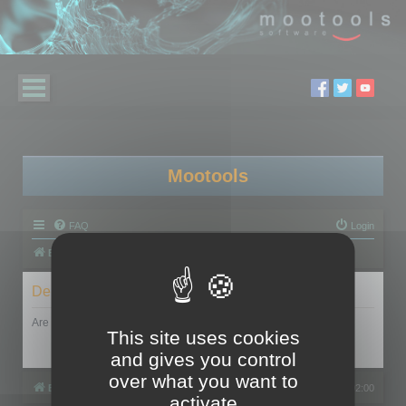
Mootools
FAQ
Login
Board index
Delete cookies
Are you sure you want to delete all cookies set by this board?
This site uses cookies
and gives you control
over what you want to
Board index
All times are
UTC+02:00
activate