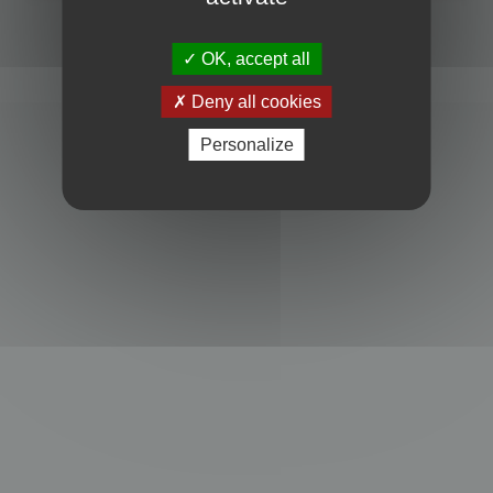
Powered by
phpBB
® Forum Software © phpBB Limited
Privacy
|
Terms
OK, accept all
Deny all cookies
Personalize