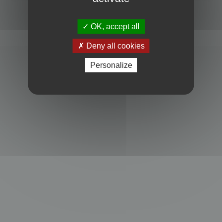
Powered by
phpBB
® Forum Software © phpBB Limited
Privacy
|
Terms
OK, accept all
Deny all cookies
Personalize