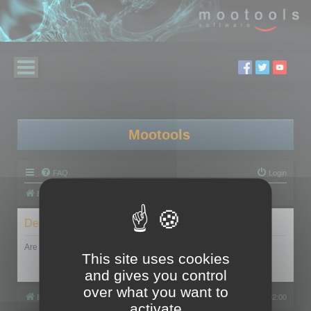
Mootools
FAQ
Login
Board index
Delete cookies
Are you sure you want to delete all cookies set by this board?
This site uses cookies
and gives you control
over what you want to
Board index
All times are
UTC+02:00
activate