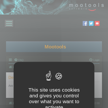
Mootools
FAQ
Login
Board index
Delete cookies
Are you sure you want to delete all cookies set by this board?
This site uses cookies
and gives you control
over what you want to
Board index
All times are
UTC+02:00
activate