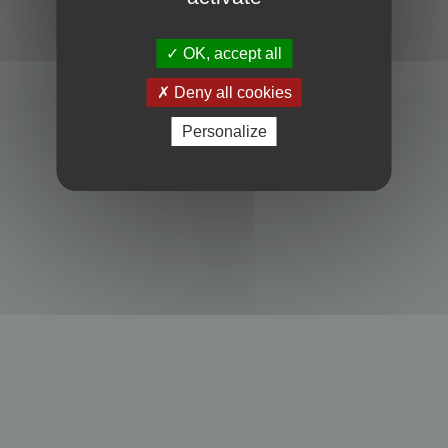
Powered by
phpBB
® Forum Software © phpBB Limited
Privacy
|
Terms
OK, accept all
Deny all cookies
Personalize