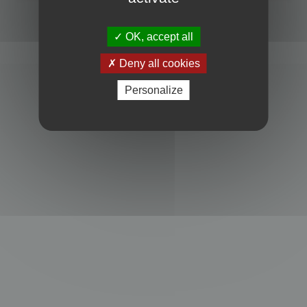
Powered by
phpBB
® Forum Software © phpBB Limited
Privacy
|
Terms
OK, accept all
Deny all cookies
Personalize