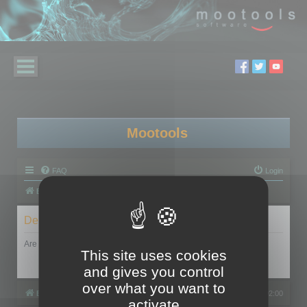
Mootools
FAQ
Login
Board index
Delete cookies
Are you sure you want to delete all cookies set by this board?
This site uses cookies
and gives you control
over what you want to
Board index
All times are
UTC+02:00
activate