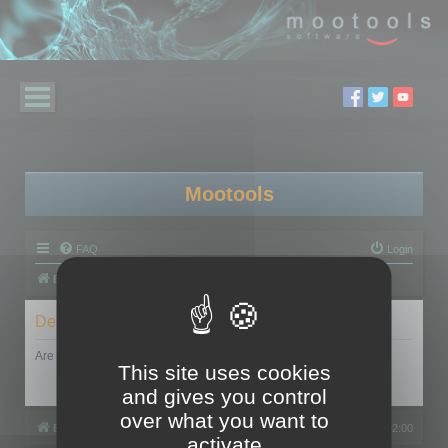
Mootools
FAQ
Login
Board index
Delete cookies
Are you sure you want to delete all cookies set by this board?
This site uses cookies
and gives you control
over what you want to
Board index
All times are
UTC+02:00
activate