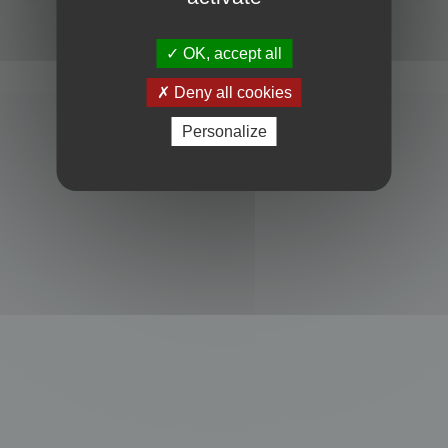
Powered by
phpBB
® Forum Software © phpBB Limited
Privacy
|
Terms
OK, accept all
Deny all cookies
Personalize