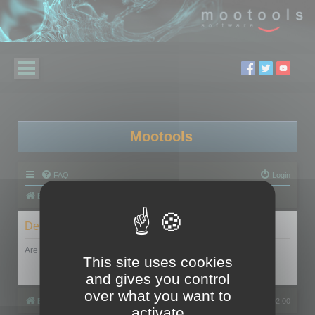
Mootools
FAQ
Login
Board index
Delete cookies
Are you sure you want to delete all cookies set by this board?
This site uses cookies
and gives you control
over what you want to
Board index
All times are
UTC+02:00
activate