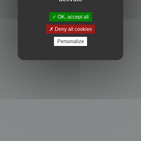
Powered by
phpBB
® Forum Software © phpBB Limited
Privacy
|
Terms
OK, accept all
Deny all cookies
Personalize