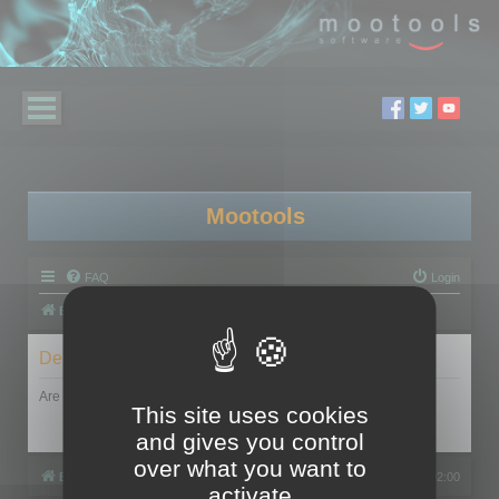
Mootools
FAQ
Login
Board index
Delete cookies
Are you sure you want to delete all cookies set by this board?
This site uses cookies
and gives you control
over what you want to
Board index
All times are
UTC+02:00
activate