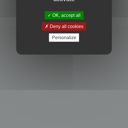
Powered by
phpBB
® Forum Software © phpBB Limited
Privacy
|
Terms
OK, accept all
Deny all cookies
Personalize