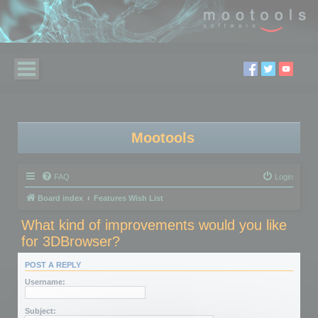
Mootools
FAQ
Login
Board index
Features Wish List
What kind of improvements would you like
for 3DBrowser?
POST A REPLY
Username:
Subject: