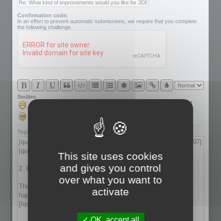
Confirmation code:
In an effort to prevent automatic submissions, we require that you complete
the following challenge.
Smilies
Topic review
This site uses cookies
and gives you control
over what you want to
activate
OK, accept all