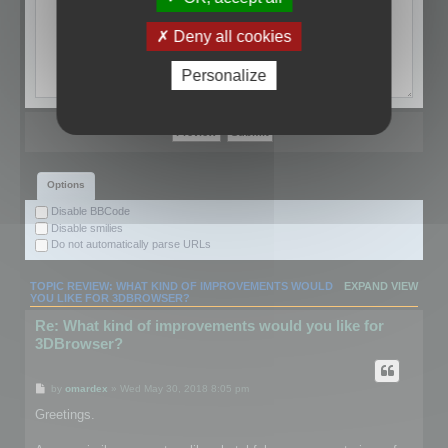
Deny all cookies
Personalize
Options
Disable BBCode
Disable smilies
Do not automatically parse URLs
TOPIC REVIEW: WHAT KIND OF IMPROVEMENTS WOULD
EXPAND VIEW
YOU LIKE FOR 3DBROWSER?
Re: What kind of improvements would you like for
3DBrowser?
by
omardex
» Wed May 30, 2018 8:05 pm
Greetings.