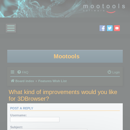
Mootools
FAQ
Login
Board index
Features Wish List
What kind of improvements would you like
for 3DBrowser?
POST A REPLY
Username:
Subject: