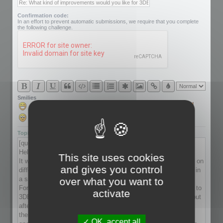
Confirmation code:
In an effort to prevent automatic submissions, we require that you complete
the following challenge.
Smilies
Topic review
This site uses cookies
and gives you control
over what you want to
activate
OK, accept all