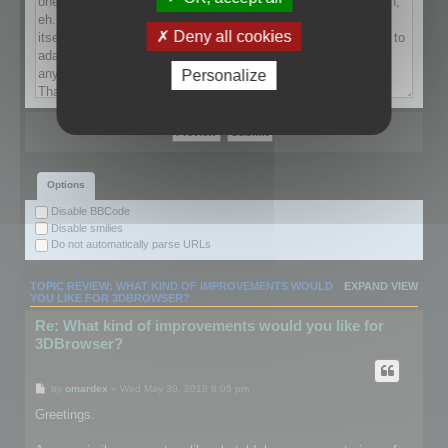
Deny all cookies
Personalize
Options
Disable BBCode
Disable smilies
Do not automatically parse URLs
TOPIC REVIEW: WHAT KIND OF IMPROVEMENTS WOULD
EXPAND VIEW
YOU LIKE FOR 3DBROWSER?
Re: What kind of improvements would you like for
3DBrowser?
by
omardex
» Wed May 30, 2018 8:05 pm
Greetings.