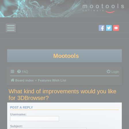
Mootools
FAQ
Login
Board index
Features Wish List
What kind of improvements would you like
for 3DBrowser?
POST A REPLY
Username:
Subject: