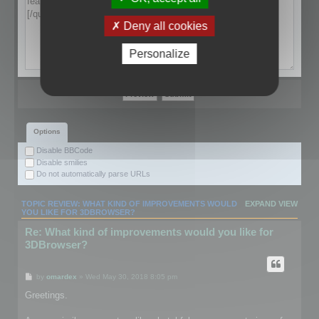
Deny all cookies
Personalize
Options
Disable BBCode
Disable smilies
Do not automatically parse URLs
TOPIC REVIEW: WHAT KIND OF IMPROVEMENTS WOULD
EXPAND VIEW
YOU LIKE FOR 3DBROWSER?
Re: What kind of improvements would you like for
3DBrowser?
by
omardex
» Wed May 30, 2018 8:05 pm
Greetings.