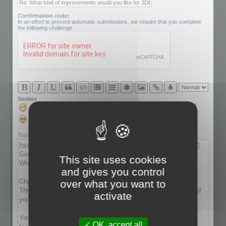
Confirmation code:
In an effort to prevent automatic submissions, we require that you complete
the following challenge.
Smilies
Topic review
This site uses cookies
and gives you control
over what you want to
activate
OK, accept all