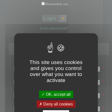
Remember me
Lost password?
Register
This site uses cookies
Login name:
and gives you control
*
over what you want to
Email:
activate
*
First name:
OK, accept all
*
Last name:
Deny all cookies
*