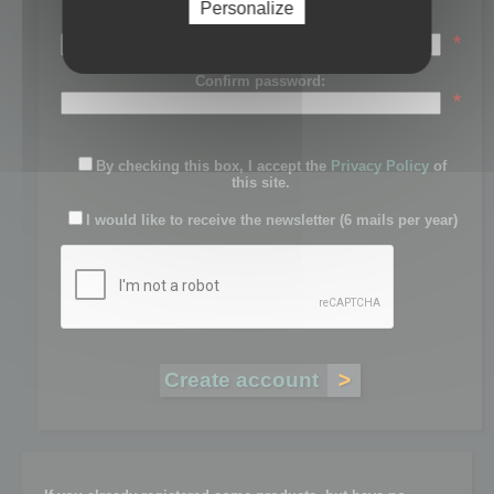
Personalize
Password:
*
Confirm password:
*
By checking this box, I accept the
Privacy Policy
of
this site.
I would like to receive the newsletter (6 mails per year)