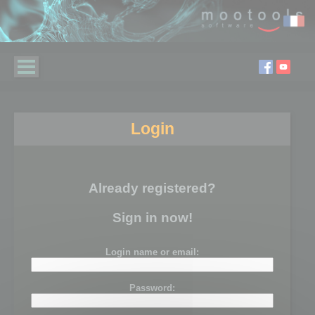
Login
Already registered?
Sign in now!
Login name or email:
Password: