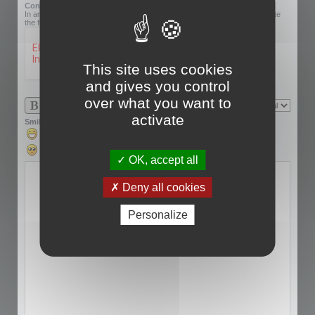
Confirmation code:
In an effort to prevent automatic submissions, we require that you complete
the following challenge.
This site uses cookies
and gives you control
over what you want to
activate
Smilies
OK, accept all
Deny all cookies
Personalize