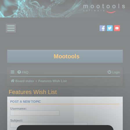
Mootools
FAQ
Login
Board index
Features Wish List
Features Wish List
POST A NEW TOPIC
Username:
Subject: