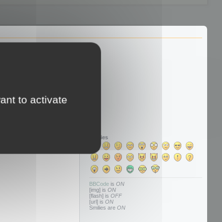
ant to activate
Smilies
BBCode
is
ON
[img] is
ON
[flash] is
OFF
[url] is
ON
Smilies are
ON