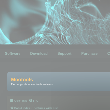
Software
Download
Support
Purchase
C
Mootools
Exchange about mootools software
Quick links
FAQ
Board index
Features Wish List