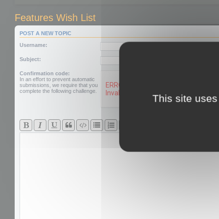
Features Wish List
POST A NEW TOPIC
Username:
Subject:
Confirmation code:
In an effort to prevent automatic
submissions, we require that you
complete the following challenge.
This site uses