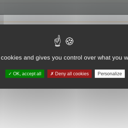
 cookies and gives you control over what you w
OK, accept all
Deny all cookies
Personalize