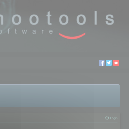
Login