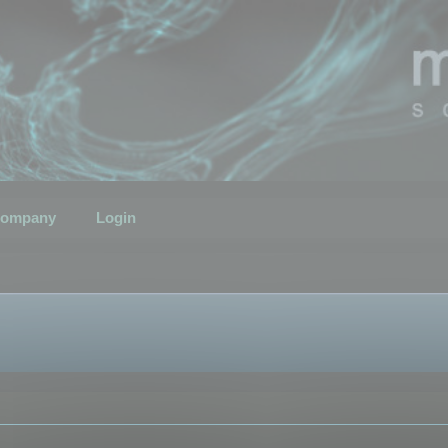
ompany
Login