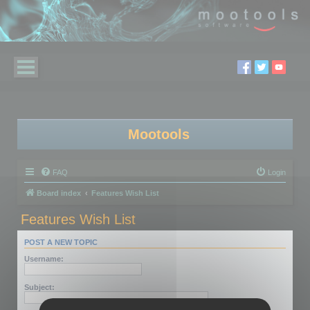
Mootools
FAQ
Login
Board index
Features Wish List
Features Wish List
POST A NEW TOPIC
Username:
Subject: