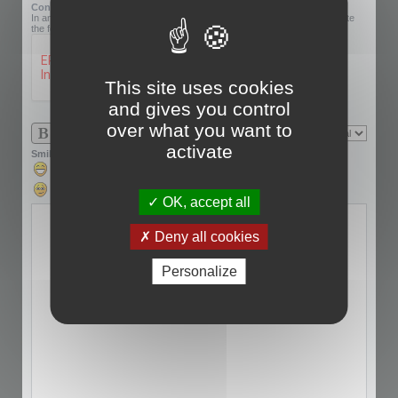
Confirmation code:
In an effort to prevent automatic submissions, we require that you complete
the following challenge.
This site uses cookies
and gives you control
over what you want to
activate
Smilies
OK, accept all
Deny all cookies
Personalize