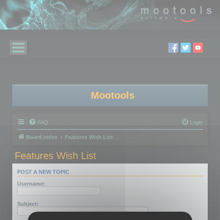
Mootools
FAQ
Login
Board index
Features Wish List
Features Wish List
POST A NEW TOPIC
Username:
Subject: