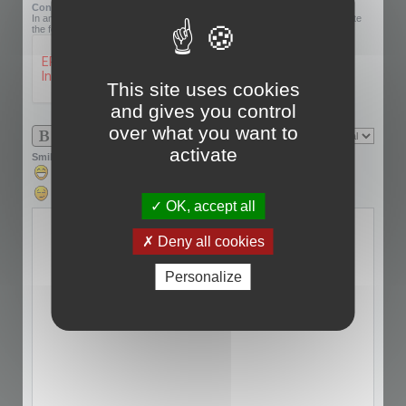
Confirmation code:
In an effort to prevent automatic submissions, we require that you complete
the following challenge.
This site uses cookies
and gives you control
over what you want to
activate
Smilies
OK, accept all
Deny all cookies
Personalize