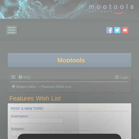
Mootools
FAQ
Login
Board index
Features Wish List
Features Wish List
POST A NEW TOPIC
Username:
Subject: