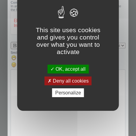
Confirmation code:
In an effort to prevent automatic submissions, we require that you complete
the following challenge.
This site uses cookies
and gives you control
over what you want to
activate
Smilies
OK, accept all
Deny all cookies
Personalize