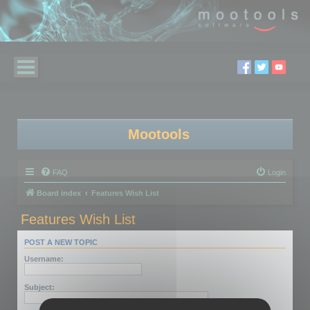
Mootools
FAQ
Login
Board index
Features Wish List
Features Wish List
POST A NEW TOPIC
Username:
Subject: