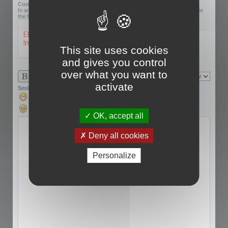
Confirmation code:
In an effort to prevent automatic submissions, we require that you complete
the following challenge.
This site uses cookies
and gives you control
over what you want to
activate
Smilies
OK, accept all
Deny all cookies
Personalize