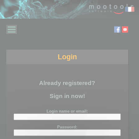
Login
Already registered?
Sign in now!
Login name or email:
Password: