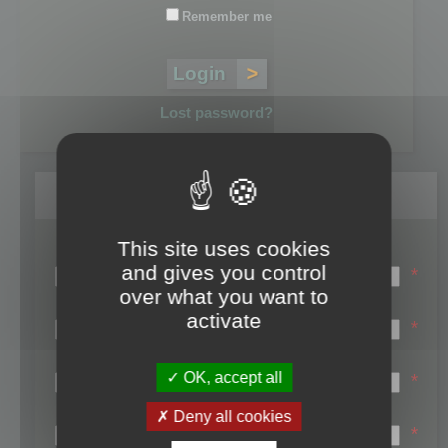
Remember me
Lost password?
Register
This site uses cookies
Login name:
and gives you control
*
over what you want to
Email:
activate
*
First name:
OK, accept all
*
Last name:
Deny all cookies
*