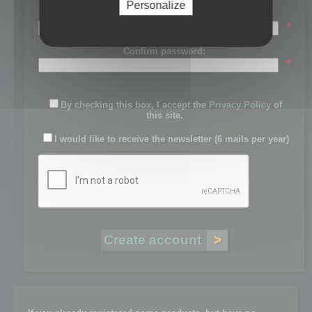
Personalize
Password:
*
Confirm password:
*
By checking this box, I accept the
Privacy Policy
of
this site.
I would like to receive the newsletter (6 mails per year)