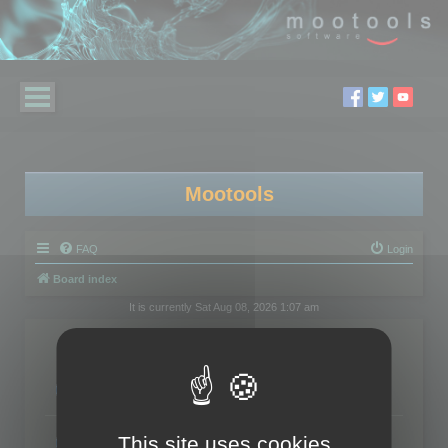
Mootools
FAQ
Login
Board index
It is currently Sat Aug 08, 2026 1:07 am
Forum
3DBrowser
Exchanges about 3DBrowser
Topics:
95
Polygon Cruncher
This site uses cookies
Exchanges about Polygon Cruncher