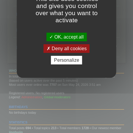
Topics:
88
and gives you control
RC Localize
over what you want to
Exchanges about RC Localize
Topics:
14
activate
Polygon Cruncher SDK
Question and answer about Polygon Cruncher SDK
Topics:
14
OK, accept all
Features Wish List
Share your wishes for the next features you would like to see
Deny all cookies
in 3DBrowser or Polygon Cruncher
Topics:
2
Personalize
WHO IS ONLINE
In total there are
562
users online :: 0 registered, 0 hidden and 562 guests
(based on users active over the past 5 minutes)
Most users ever online was
7707
on Sun May 24, 2026 3:51 am
Registered users: No registered users
Legend:
Administrators
,
Global moderators
BIRTHDAYS
No birthdays today
STATISTICS
Total posts
694
• Total topics
213
• Total members
1728
• Our newest member
jingbujin