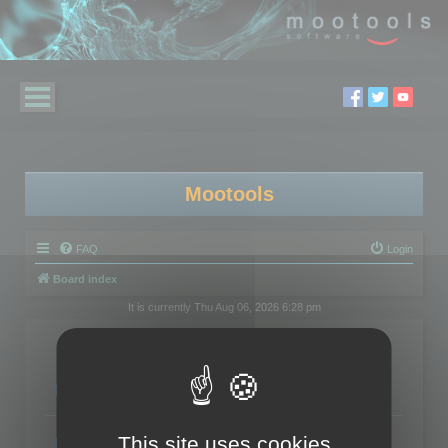
Mootools
FAQ
Login
Board index
It is currently Thu Aug 06, 2026 6:28 pm
Forum
3DBrowser
Exchanges about 3DBrowser
Topics:
95
Polygon Cruncher
This site uses cookies
Exchanges about Polygon Cruncher