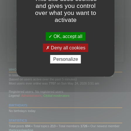
Topics:
88
and gives you control
RC Localize
over what you want to
Exchanges about RC Localize
Topics:
14
activate
Polygon Cruncher SDK
Question and answer about Polygon Cruncher SDK
Topics:
14
OK, accept all
Features Wish List
Share your wishes for the next features you would like to see
Deny all cookies
in 3DBrowser or Polygon Cruncher
Topics:
2
Personalize
WHO IS ONLINE
In total there are
621
users online :: 0 registered, 0 hidden and 621 guests
(based on users active over the past 5 minutes)
Most users ever online was
7707
on Sun May 24, 2026 3:51 am
Registered users: No registered users
Legend:
Administrators
,
Global moderators
BIRTHDAYS
No birthdays today
STATISTICS
Total posts
694
• Total topics
213
• Total members
1726
• Our newest member
thetexaslawdog