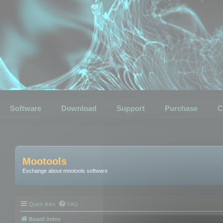
Software
Download
Support
Purchase
C
Mootools
Exchange about mootools software
Quick links
FAQ
Board index