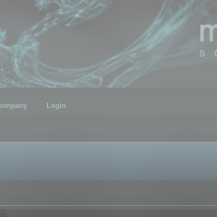
ompany
Login