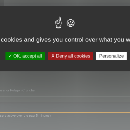
TO
 cookies and gives you control over what you w
OK, accept all
Deny all cookies
Personalize
owser or Polygon Cruncher
sers active over the past 5 minutes)