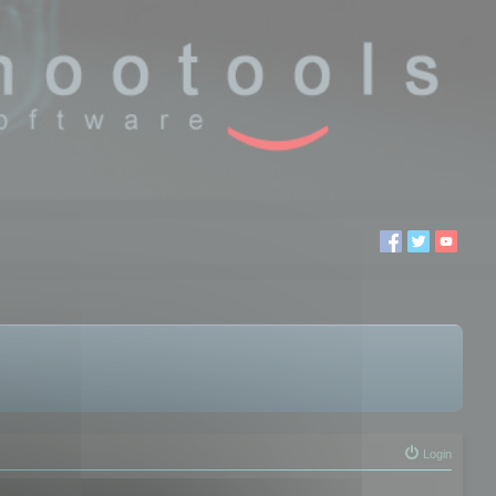
Login