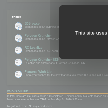
FORUM
3DBrowser
Exchanges about 3DBrowser
This site uses
Polygon Cruncher
Exchanges about Polygon Cruncher
RC Localize
Exchanges about RC Localize
Polygon Cruncher SDK
Question and answer about Polygon Cruncher SDK
Features Wish List
Share your wishes for the next features you would like to see in 3DBr
WHO IS ONLINE
In total there are
665
users online :: 0 registered, 0 hidden and 665 guests (based on u
Most users ever online was
7707
on Sun May 24, 2026 3:51 am
Registered users: No registered users