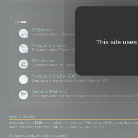
FORUM
3DBrowser
Exchanges about 3DBrowser
This site uses
Polygon Cruncher
Exchanges about Polygon Cruncher
RC Localize
Exchanges about RC Localize
Polygon Cruncher SDK
Question and answer about Polygon Cruncher SDK
Features Wish List
Share your wishes for the next features you would like to see in 3DBr
WHO IS ONLINE
In total there are
1020
users online :: 0 registered, 0 hidden and 1020 guests (based o
Most users ever online was
7707
on Sun May 24, 2026 3:51 am
Registered users: No registered users