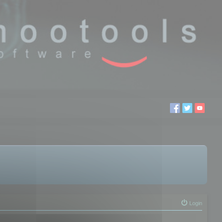
Login