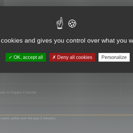
TO
 cookies and gives you control over what you w
OK, accept all
Deny all cookies
Personalize
owser or Polygon Cruncher
n users active over the past 5 minutes)