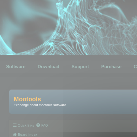
Software
Download
Support
Purchase
C
Mootools
Exchange about mootools software
Quick links
FAQ
Board index