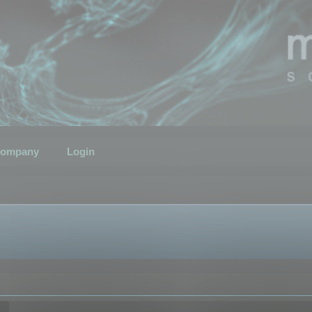
ompany
Login