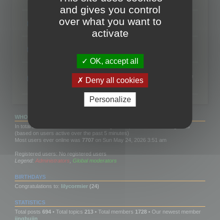
Topics:
88
and gives you control
RC Localize
over what you want to
Exchanges about RC Localize
Topics:
14
activate
Polygon Cruncher SDK
Question and answer about Polygon Cruncher SDK
Topics:
14
OK, accept all
Features Wish List
Share your wishes for the next features you would like to see
Deny all cookies
in 3DBrowser or Polygon Cruncher
Topics:
2
Personalize
WHO IS ONLINE
In total there are
546
users online :: 0 registered, 0 hidden and 546 guests
(based on users active over the past 5 minutes)
Most users ever online was
7707
on Sun May 24, 2026 3:51 am
Registered users: No registered users
Legend:
Administrators
,
Global moderators
BIRTHDAYS
Congratulations to:
lilycormier
(24)
STATISTICS
Total posts
694
• Total topics
213
• Total members
1728
• Our newest member
jingbujin