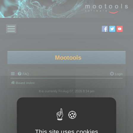
Mootools
FAQ
Login
Board index
It is currently Fri Aug 07, 2026 8:14 pm
Forum
3DBrowser
Exchanges about 3DBrowser
Topics:
95
Polygon Cruncher
This site uses cookies
Exchanges about Polygon Cruncher