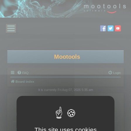
Mootools
FAQ
Login
Board index
It is currently Fri Aug 07, 2026 5:35 am
Forum
3DBrowser
Exchanges about 3DBrowser
Topics:
95
Polygon Cruncher
This site uses cookies
Exchanges about Polygon Cruncher