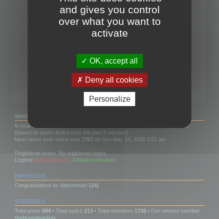
Topics:
88
and gives you control
RC Localize
over what you want to
Exchanges about RC Localize
Topics:
14
activate
Polygon Cruncher SDK
Question and answer about Polygon Cruncher SDK
Topics:
14
OK, accept all
Features Wish List
Share your wishes for the next features you would like to see
Deny all cookies
in 3DBrowser or Polygon Cruncher
Topics:
2
Personalize
WHO IS ONLINE
In total there are
721
users online :: 0 registered, 0 hidden and 721 guests
(based on users active over the past 5 minutes)
Most users ever online was
7707
on Sun May 24, 2026 3:51 am
Registered users: No registered users
Legend:
Administrators
,
Global moderators
BIRTHDAYS
Congratulations to:
lilycormier
(24)
STATISTICS
Total posts
694
• Total topics
213
• Total members
1726
• Our newest member
thetexaslawdog