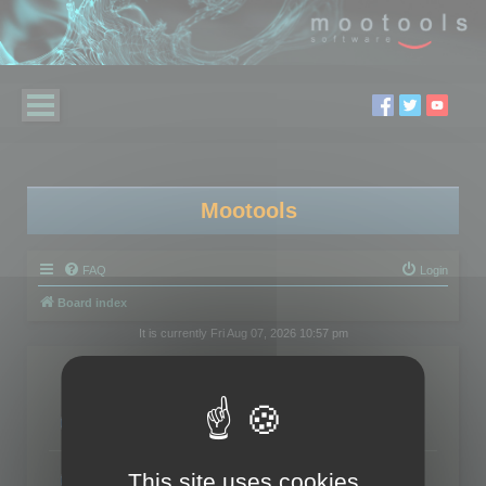
Mootools
FAQ
Login
Board index
It is currently Fri Aug 07, 2026 10:57 pm
Forum
3DBrowser
Exchanges about 3DBrowser
Topics:
95
Polygon Cruncher
This site uses cookies
Exchanges about Polygon Cruncher