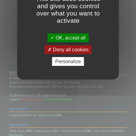
Topics:
88
and gives you control
RC Localize
over what you want to
Exchanges about RC Localize
Topics:
14
activate
Polygon Cruncher SDK
Question and answer about Polygon Cruncher SDK
Topics:
14
OK, accept all
Features Wish List
Share your wishes for the next features you would like to see
Deny all cookies
in 3DBrowser or Polygon Cruncher
Topics:
2
Personalize
WHO IS ONLINE
In total there are
534
users online :: 0 registered, 0 hidden and 534 guests
(based on users active over the past 5 minutes)
Most users ever online was
7707
on Sun May 24, 2026 3:51 am
Registered users: No registered users
Legend:
Administrators
,
Global moderators
BIRTHDAYS
Congratulations to:
lilycormier
(24)
STATISTICS
Total posts
694
• Total topics
213
• Total members
1728
• Our newest member
jingbujin