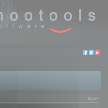
Login