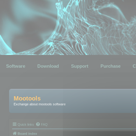
Software
Download
Support
Purchase
C
Mootools
Exchange about mootools software
Quick links
FAQ
Board index