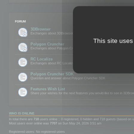
FORUM
3DBrowser
Exchanges about 3DBrowser
This site uses
Polygon Cruncher
Exchanges about Polygon Cruncher
RC Localize
Exchanges about RC Localize
Polygon Cruncher SDK
Question and answer about Polygon Cruncher SDK
Features Wish List
Share your wishes for the next features you would like to see in 3DBr
WHO IS ONLINE
In total there are
718
users online :: 0 registered, 0 hidden and 718 guests (based on u
Most users ever online was
7707
on Sun May 24, 2026 3:51 am
Registered users: No registered users