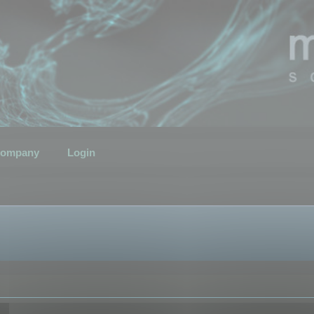
ompany
Login