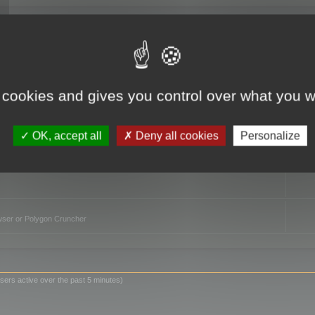
TO
 cookies and gives you control over what you w
OK, accept all
Deny all cookies
Personalize
owser or Polygon Cruncher
sers active over the past 5 minutes)