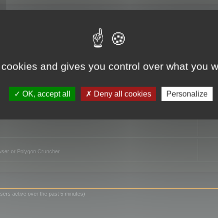
TO
 cookies and gives you control over what you w
OK, accept all
Deny all cookies
Personalize
owser or Polygon Cruncher
sers active over the past 5 minutes)