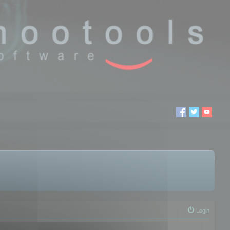
Login