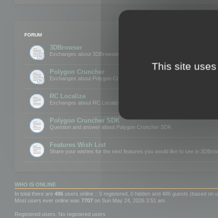
FORUM
3DBrowser
Exchanges about 3DBrowser
This site uses
Polygon Cruncher
Exchanges about Polygon Cruncher
RC Localize
Exchanges about RC Localize
Polygon Cruncher SDK
Question and answer about Polygon Cruncher SDK
Features Wish List
Share your wishes for the next features you would like to see in 3DBr
WHO IS ONLINE
In total there are
486
users online :: 0 registered, 0 hidden and 486 guests (based on u
Most users ever online was
7707
on Sun May 24, 2026 3:51 am
Registered users: No registered users