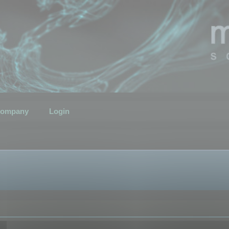
ompany
Login