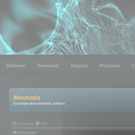
Software
Download
Support
Purchase
C
Mootools
Exchange about mootools software
Quick links
FAQ
Board index