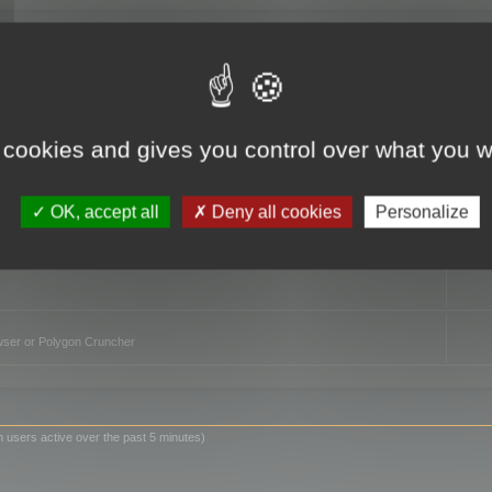
TO
 cookies and gives you control over what you w
OK, accept all
Deny all cookies
Personalize
owser or Polygon Cruncher
n users active over the past 5 minutes)