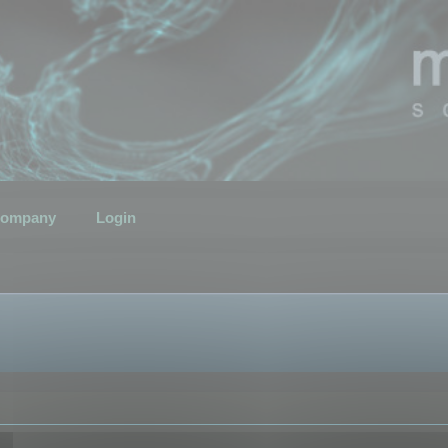
ompany
Login