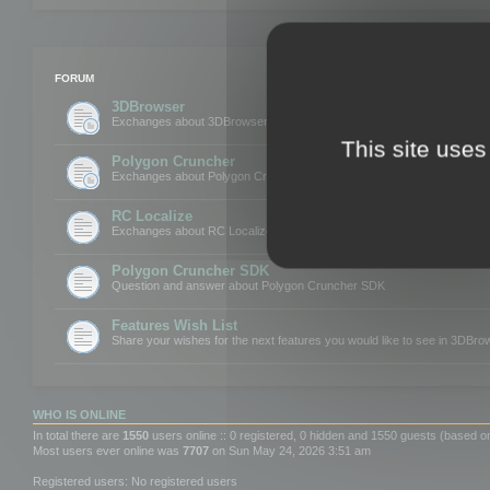
FORUM
3DBrowser
Exchanges about 3DBrowser
This site uses
Polygon Cruncher
Exchanges about Polygon Cruncher
RC Localize
Exchanges about RC Localize
Polygon Cruncher SDK
Question and answer about Polygon Cruncher SDK
Features Wish List
Share your wishes for the next features you would like to see in 3DBr
WHO IS ONLINE
In total there are
1550
users online :: 0 registered, 0 hidden and 1550 guests (based o
Most users ever online was
7707
on Sun May 24, 2026 3:51 am
Registered users: No registered users