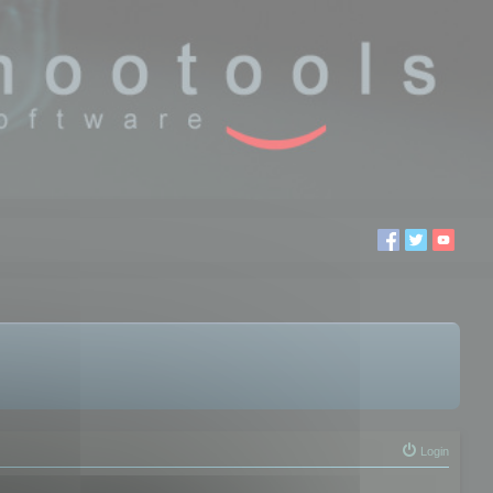
Login