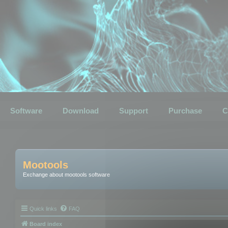
Software
Download
Support
Purchase
C
Mootools
Exchange about mootools software
Quick links
FAQ
Board index