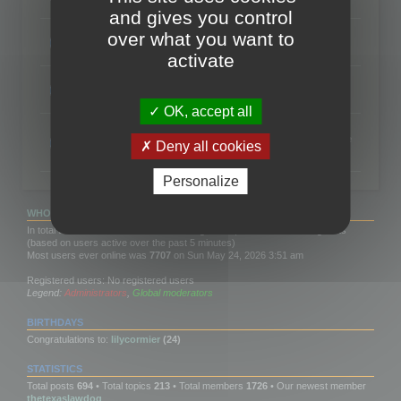
Topics:
88
and gives you control
RC Localize
over what you want to
Exchanges about RC Localize
Topics:
14
activate
Polygon Cruncher SDK
Question and answer about Polygon Cruncher SDK
Topics:
14
OK, accept all
Features Wish List
Share your wishes for the next features you would like to see
Deny all cookies
in 3DBrowser or Polygon Cruncher
Topics:
2
Personalize
WHO IS ONLINE
In total there are
620
users online :: 0 registered, 0 hidden and 620 guests
(based on users active over the past 5 minutes)
Most users ever online was
7707
on Sun May 24, 2026 3:51 am
Registered users: No registered users
Legend:
Administrators
,
Global moderators
BIRTHDAYS
Congratulations to:
lilycormier
(24)
STATISTICS
Total posts
694
• Total topics
213
• Total members
1726
• Our newest member
thetexaslawdog