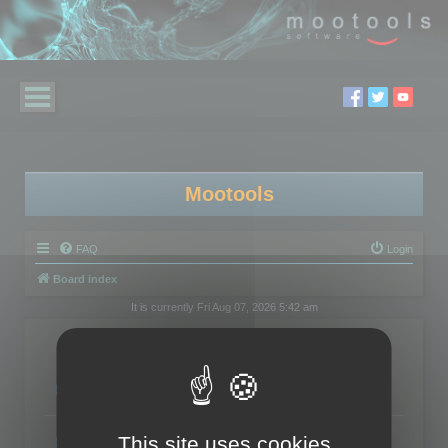
Mootools
FAQ
Login
Board index
It is currently Fri Aug 07, 2026 5:42 am
Forum
3DBrowser
Exchanges about 3DBrowser
Topics:
95
Polygon Cruncher
This site uses cookies
Exchanges about Polygon Cruncher