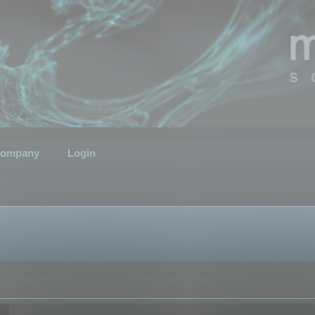
ompany
Login