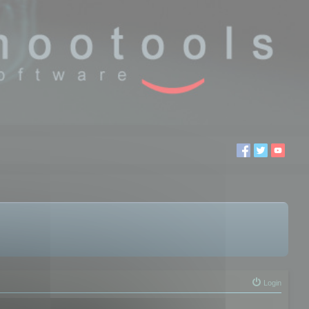
Login