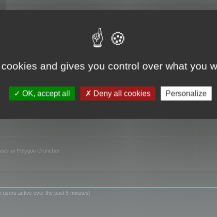
TO
 cookies and gives you control over what you w
OK, accept all
Deny all cookies
Personalize
owser or Polygon Cruncher
n users active over the past 5 minutes)