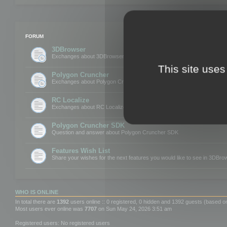
FORUM
3DBrowser
Exchanges about 3DBrowser
This site uses
Polygon Cruncher
Exchanges about Polygon Cruncher
RC Localize
Exchanges about RC Localize
Polygon Cruncher SDK
Question and answer about Polygon Cruncher SDK
Features Wish List
Share your wishes for the next features you would like to see in 3DBr
WHO IS ONLINE
In total there are
1392
users online :: 0 registered, 0 hidden and 1392 guests (based o
Most users ever online was
7707
on Sun May 24, 2026 3:51 am
Registered users: No registered users