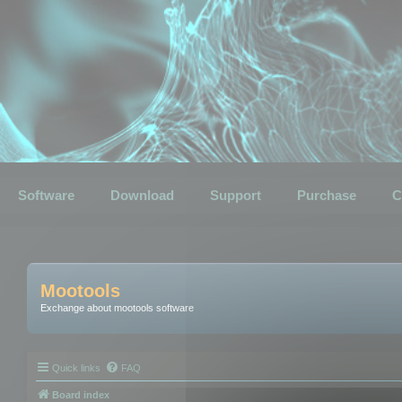
Software
Download
Support
Purchase
C
Mootools
Exchange about mootools software
Quick links
FAQ
Board index