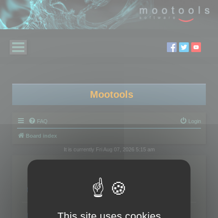
Mootools
FAQ
Login
Board index
It is currently Fri Aug 07, 2026 5:15 am
Forum
3DBrowser
Exchanges about 3DBrowser
Topics:
95
Polygon Cruncher
This site uses cookies
Exchanges about Polygon Cruncher