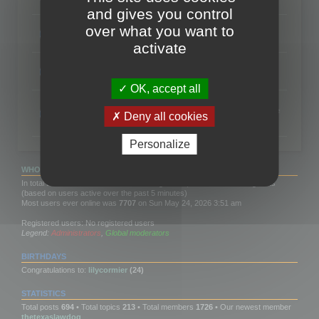
Topics:
88
and gives you control
RC Localize
over what you want to
Exchanges about RC Localize
Topics:
14
activate
Polygon Cruncher SDK
Question and answer about Polygon Cruncher SDK
Topics:
14
OK, accept all
Features Wish List
Share your wishes for the next features you would like to see
Deny all cookies
in 3DBrowser or Polygon Cruncher
Topics:
2
Personalize
WHO IS ONLINE
In total there are
580
users online :: 0 registered, 0 hidden and 580 guests
(based on users active over the past 5 minutes)
Most users ever online was
7707
on Sun May 24, 2026 3:51 am
Registered users: No registered users
Legend:
Administrators
,
Global moderators
BIRTHDAYS
Congratulations to:
lilycormier
(24)
STATISTICS
Total posts
694
• Total topics
213
• Total members
1726
• Our newest member
thetexaslawdog