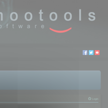
Login