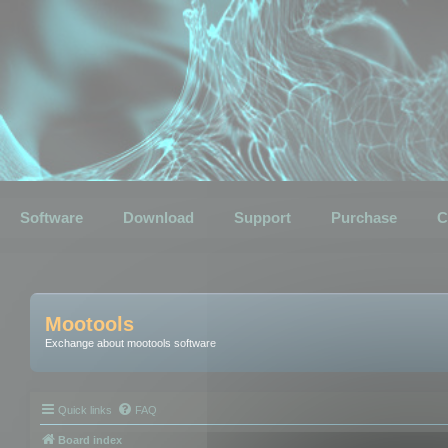
Software
Download
Support
Purchase
C
Mootools
Exchange about mootools software
Quick links
FAQ
Board index