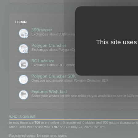
FORUM
3DBrowser
Exchanges about 3DBrowser
This site uses
Polygon Cruncher
Exchanges about Polygon Cruncher
RC Localize
Exchanges about RC Localize
Polygon Cruncher SDK
Question and answer about Polygon Cruncher SDK
Features Wish List
Share your wishes for the next features you would like to see in 3DBr
WHO IS ONLINE
In total there are
700
users online :: 0 registered, 0 hidden and 700 guests (based on u
Most users ever online was
7707
on Sun May 24, 2026 3:51 am
Registered users: No registered users