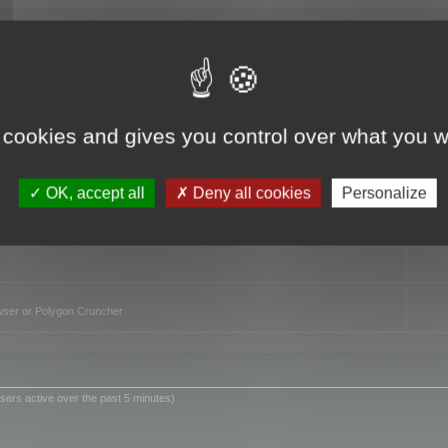
TO
 cookies and gives you control over what you w
OK, accept all
Deny all cookies
Personalize
owser or Polygon Cruncher
sers active over the past 5 minutes)