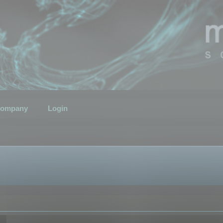
ompany
Login