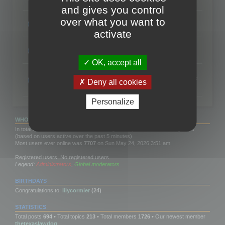
Topics:
88
and gives you control
RC Localize
over what you want to
Exchanges about RC Localize
Topics:
14
activate
Polygon Cruncher SDK
Question and answer about Polygon Cruncher SDK
Topics:
14
OK, accept all
Features Wish List
Share your wishes for the next features you would like to see
Deny all cookies
in 3DBrowser or Polygon Cruncher
Topics:
2
Personalize
WHO IS ONLINE
In total there are
559
users online :: 0 registered, 0 hidden and 559 guests
(based on users active over the past 5 minutes)
Most users ever online was
7707
on Sun May 24, 2026 3:51 am
Registered users: No registered users
Legend:
Administrators
,
Global moderators
BIRTHDAYS
Congratulations to:
lilycormier
(24)
STATISTICS
Total posts
694
• Total topics
213
• Total members
1726
• Our newest member
thetexaslawdog