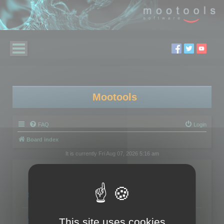
Mootools
FAQ
Login
Board index
It is currently Fri Aug 07, 2026 5:16 am
Forum
3DBrowser
Exchanges about 3DBrowser
Topics:
95
Polygon Cruncher
This site uses cookies
Exchanges about Polygon Cruncher