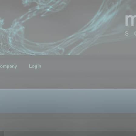
ompany
Login