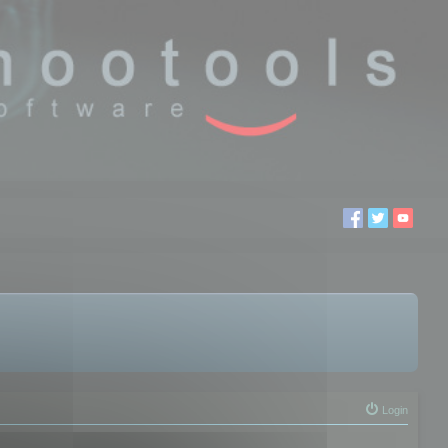
Login