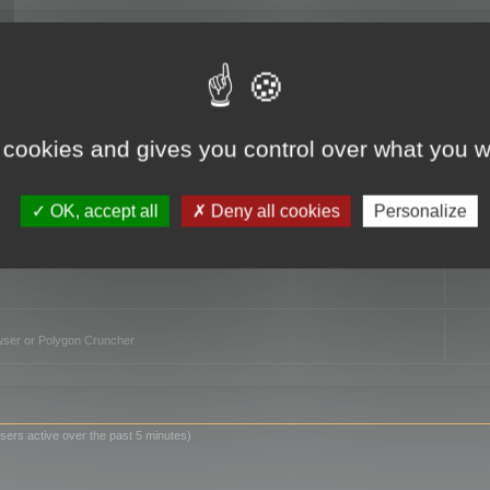
TO
 cookies and gives you control over what you w
OK, accept all
Deny all cookies
Personalize
owser or Polygon Cruncher
sers active over the past 5 minutes)