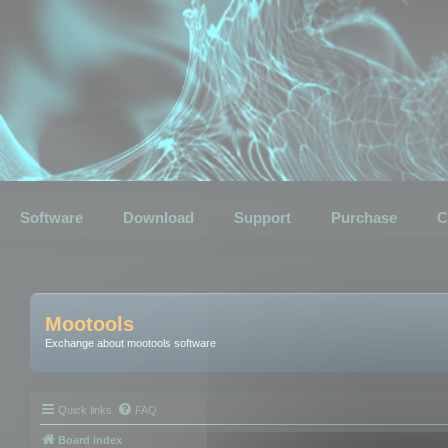
Software
Download
Support
Purchase
C
Mootools
Exchange about mootools software
Quick links
FAQ
Board index