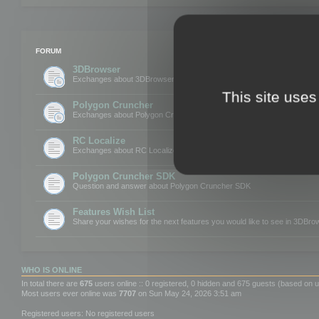
FORUM
3DBrowser
Exchanges about 3DBrowser
This site uses
Polygon Cruncher
Exchanges about Polygon Cruncher
RC Localize
Exchanges about RC Localize
Polygon Cruncher SDK
Question and answer about Polygon Cruncher SDK
Features Wish List
Share your wishes for the next features you would like to see in 3DBr
WHO IS ONLINE
In total there are
675
users online :: 0 registered, 0 hidden and 675 guests (based on u
Most users ever online was
7707
on Sun May 24, 2026 3:51 am
Registered users: No registered users